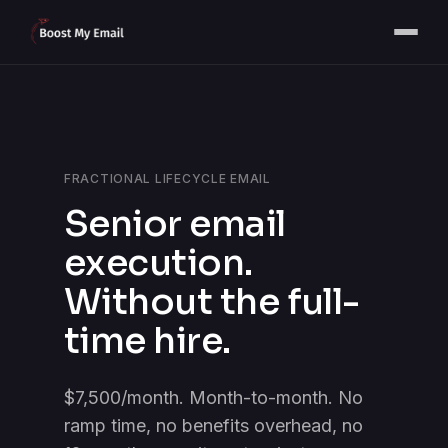
FRACTIONAL LIFECYCLE EMAIL
Senior email
execution.
Without the full-
time hire.
$7,500/month. Month-to-month. No
ramp time, no benefits overhead, no