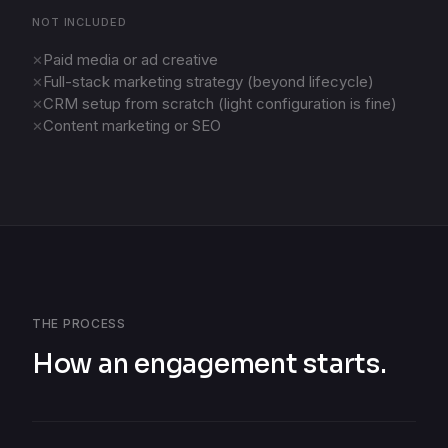
NOT INCLUDED
Paid media or ad creative
✕
Full-stack marketing strategy (beyond lifecycle)
✕
CRM setup from scratch (light configuration is fine)
✕
Content marketing or SEO
✕
THE PROCESS
How an engagement starts.