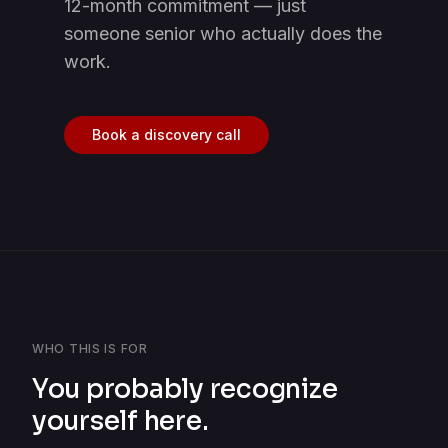
12-month commitment — just
someone senior who actually does the
work.
Book a discovery call
WHO THIS IS FOR
You probably recognize
yourself here.