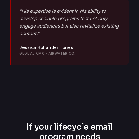
“His expertise is evident in his ability to
develop scalable programs that not only
engage audiences but also revitalize existing
content.”
Jessica Hollander Torres
GLOBAL CMO · AIRWATER CO.
If your lifecycle email
program needs