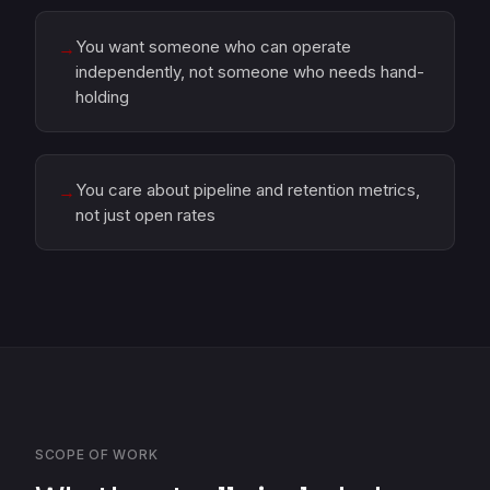
You want someone who can operate
→
independently, not someone who needs hand-
holding
You care about pipeline and retention metrics,
→
not just open rates
SCOPE OF WORK