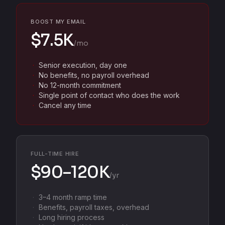
BOOST MY EMAIL
$7.5K
/mo
Senior execution, day one
No benefits, no payroll overhead
No 12-month commitment
Single point of contact who does the work
Cancel any time
FULL-TIME HIRE
$90–120K
/yr
3–4 month ramp time
Benefits, payroll taxes, overhead
Long hiring process