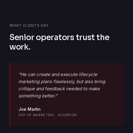
WHAT CLIENTS SAY
Senior operators trust the
work.
“He can create and execute lifecycle
marketing plans flawlessly, but also bring
critique and feedback needed to make
something better.”
Joe Martin
SVP OF MARKETING · SCORPION