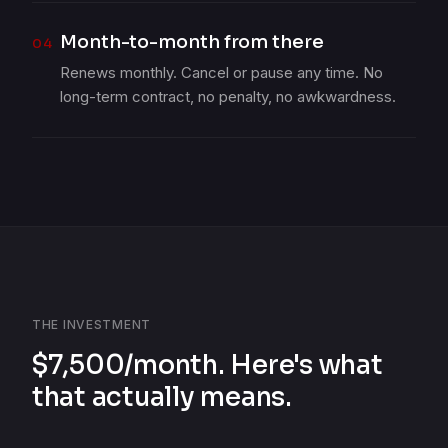
Month-to-month from there
04
Renews monthly. Cancel or pause any time. No
long-term contract, no penalty, no awkwardness.
THE INVESTMENT
$7,500/month. Here's what
that actually means.