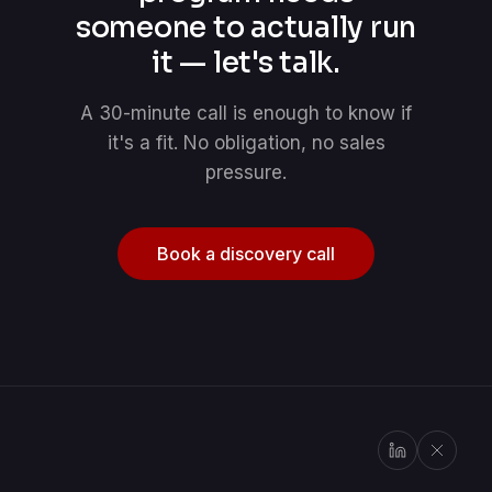
someone to actually run
it — let's talk.
A 30-minute call is enough to know if
it's a fit. No obligation, no sales
pressure.
Book a discovery call