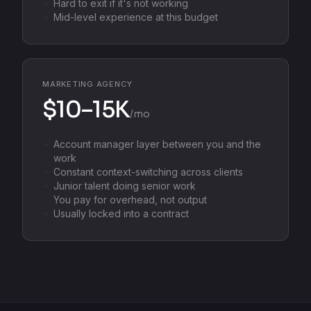
Hard to exit if it's not working
Mid-level experience at this budget
MARKETING AGENCY
$10–15K
/mo
Account manager layer between you and the
work
Constant context-switching across clients
Junior talent doing senior work
You pay for overhead, not output
Usually locked into a contract