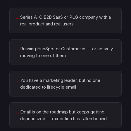
Series A–C B2B SaaS or PLG company with a
→
real product and real users
Running HubSpot or Customer.io — or actively
→
moving to one of them
You have a marketing leader, but no one
→
dedicated to lifecycle email
Email is on the roadmap but keeps getting
→
deprioritized — execution has fallen behind