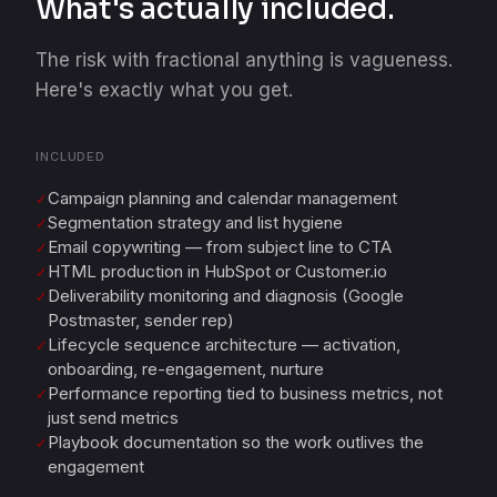
What's actually included.
The risk with fractional anything is vagueness.
Here's exactly what you get.
INCLUDED
Campaign planning and calendar management
✓
Segmentation strategy and list hygiene
✓
Email copywriting — from subject line to CTA
✓
HTML production in HubSpot or Customer.io
✓
Deliverability monitoring and diagnosis (Google
✓
Postmaster, sender rep)
Lifecycle sequence architecture — activation,
✓
onboarding, re-engagement, nurture
Performance reporting tied to business metrics, not
✓
just send metrics
Playbook documentation so the work outlives the
✓
engagement