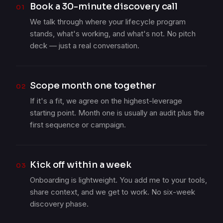
Book a 30-minute discovery call
01
We talk through where your lifecycle program
stands, what's working, and what's not. No pitch
deck — just a real conversation.
Scope month one together
02
If it's a fit, we agree on the highest-leverage
starting point. Month one is usually an audit plus the
first sequence or campaign.
Kick off within a week
03
Onboarding is lightweight. You add me to your tools,
share context, and we get to work. No six-week
discovery phase.